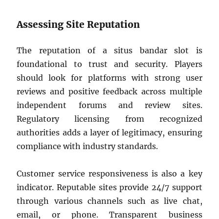
Assessing Site Reputation
The reputation of a situs bandar slot is
foundational to trust and security. Players
should look for platforms with strong user
reviews and positive feedback across multiple
independent forums and review sites.
Regulatory licensing from recognized
authorities adds a layer of legitimacy, ensuring
compliance with industry standards.
Customer service responsiveness is also a key
indicator. Reputable sites provide 24/7 support
through various channels such as live chat,
email, or phone. Transparent business