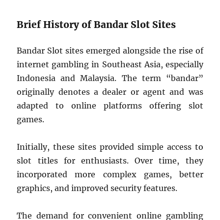
Brief History of Bandar Slot Sites
Bandar Slot sites emerged alongside the rise of
internet gambling in Southeast Asia, especially
Indonesia and Malaysia. The term “bandar”
originally denotes a dealer or agent and was
adapted to online platforms offering slot
games.
Initially, these sites provided simple access to
slot titles for enthusiasts. Over time, they
incorporated more complex games, better
graphics, and improved security features.
The demand for convenient online gambling