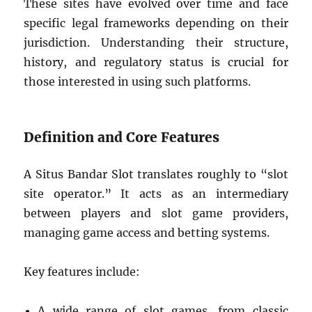
These sites have evolved over time and face
specific legal frameworks depending on their
jurisdiction. Understanding their structure,
history, and regulatory status is crucial for
those interested in using such platforms.
Definition and Core Features
A Situs Bandar Slot translates roughly to “slot
site operator.” It acts as an intermediary
between players and slot game providers,
managing game access and betting systems.
Key features include:
A wide range of slot games, from classic