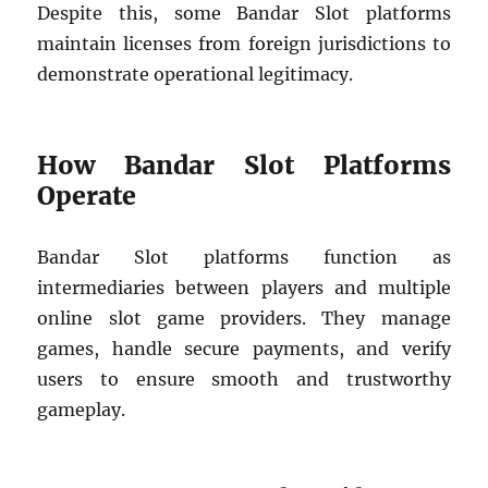
Despite this, some Bandar Slot platforms
maintain licenses from foreign jurisdictions to
demonstrate operational legitimacy.
How Bandar Slot Platforms
Operate
Bandar Slot platforms function as
intermediaries between players and multiple
online slot game providers. They manage
games, handle secure payments, and verify
users to ensure smooth and trustworthy
gameplay.