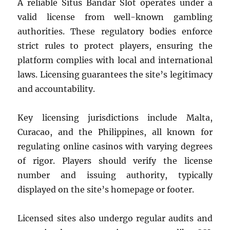
A reliable Situs Bandar Slot operates under a
valid license from well-known gambling
authorities. These regulatory bodies enforce
strict rules to protect players, ensuring the
platform complies with local and international
laws. Licensing guarantees the site’s legitimacy
and accountability.
Key licensing jurisdictions include Malta,
Curacao, and the Philippines, all known for
regulating online casinos with varying degrees
of rigor. Players should verify the license
number and issuing authority, typically
displayed on the site’s homepage or footer.
Licensed sites also undergo regular audits and