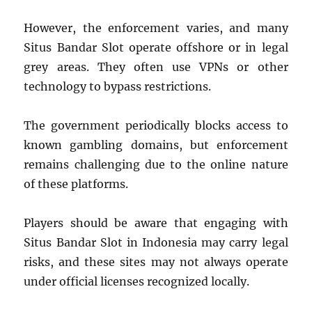
However, the enforcement varies, and many
Situs Bandar Slot operate offshore or in legal
grey areas. They often use VPNs or other
technology to bypass restrictions.
The government periodically blocks access to
known gambling domains, but enforcement
remains challenging due to the online nature
of these platforms.
Players should be aware that engaging with
Situs Bandar Slot in Indonesia may carry legal
risks, and these sites may not always operate
under official licenses recognized locally.