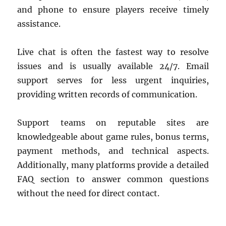
and phone to ensure players receive timely
assistance.
Live chat is often the fastest way to resolve
issues and is usually available 24/7. Email
support serves for less urgent inquiries,
providing written records of communication.
Support teams on reputable sites are
knowledgeable about game rules, bonus terms,
payment methods, and technical aspects.
Additionally, many platforms provide a detailed
FAQ section to answer common questions
without the need for direct contact.