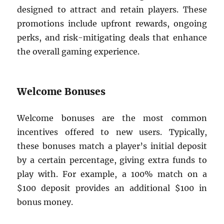
designed to attract and retain players. These
promotions include upfront rewards, ongoing
perks, and risk-mitigating deals that enhance
the overall gaming experience.
Welcome Bonuses
Welcome bonuses are the most common
incentives offered to new users. Typically,
these bonuses match a player’s initial deposit
by a certain percentage, giving extra funds to
play with. For example, a 100% match on a
$100 deposit provides an additional $100 in
bonus money.