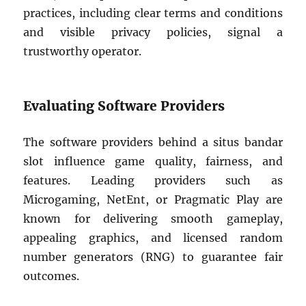
practices, including clear terms and conditions
and visible privacy policies, signal a
trustworthy operator.
Evaluating Software Providers
The software providers behind a situs bandar
slot influence game quality, fairness, and
features. Leading providers such as
Microgaming, NetEnt, or Pragmatic Play are
known for delivering smooth gameplay,
appealing graphics, and licensed random
number generators (RNG) to guarantee fair
outcomes.