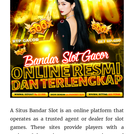
A Situs Bandar Slot is an online platform that
operates as a trusted agent or dealer for slot
games. These sites provide players with a