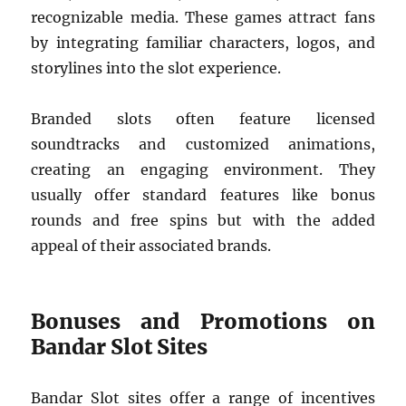
recognizable media. These games attract fans
by integrating familiar characters, logos, and
storylines into the slot experience.
Branded slots often feature licensed
soundtracks and customized animations,
creating an engaging environment. They
usually offer standard features like bonus
rounds and free spins but with the added
appeal of their associated brands.
Bonuses and Promotions on
Bandar Slot Sites
Bandar Slot sites offer a range of incentives