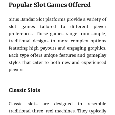
Popular Slot Games Offered
Situs Bandar Slot platforms provide a variety of
slot games tailored to different player
preferences. These games range from simple,
traditional designs to more complex options
featuring high payouts and engaging graphics.
Each type offers unique features and gameplay
styles that cater to both new and experienced
players.
Classic Slots
Classic slots are designed to resemble
traditional three-reel machines. They typically