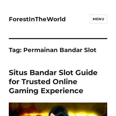
ForestInTheWorld
MENU
Tag:
Permainan Bandar Slot
Situs Bandar Slot Guide
for Trusted Online
Gaming Experience