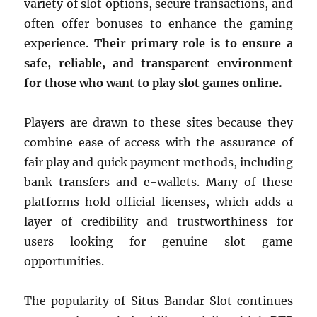
variety of slot options, secure transactions, and
often offer bonuses to enhance the gaming
experience.
Their primary role is to ensure a
safe, reliable, and transparent environment
for those who want to play slot games online.
Players are drawn to these sites because they
combine ease of access with the assurance of
fair play and quick payment methods, including
bank transfers and e-wallets. Many of these
platforms hold official licenses, which adds a
layer of credibility and trustworthiness for
users looking for genuine slot game
opportunities.
The popularity of Situs Bandar Slot continues