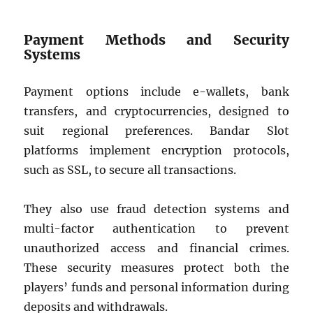
Payment Methods and Security
Systems
Payment options include e-wallets, bank
transfers, and cryptocurrencies, designed to
suit regional preferences. Bandar Slot
platforms implement encryption protocols,
such as SSL, to secure all transactions.
They also use fraud detection systems and
multi-factor authentication to prevent
unauthorized access and financial crimes.
These security measures protect both the
players’ funds and personal information during
deposits and withdrawals.