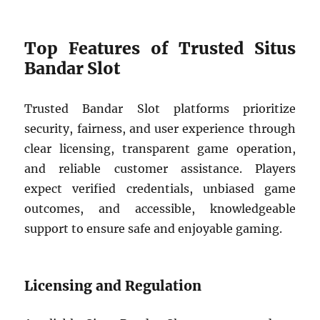
Top Features of Trusted Situs
Bandar Slot
Trusted Bandar Slot platforms prioritize
security, fairness, and user experience through
clear licensing, transparent game operation,
and reliable customer assistance. Players
expect verified credentials, unbiased game
outcomes, and accessible, knowledgeable
support to ensure safe and enjoyable gaming.
Licensing and Regulation