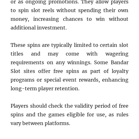
or as ongoing promotions. They allow players
to spin slot reels without spending their own
money, increasing chances to win without
additional investment.
These spins are typically limited to certain slot
titles and may come with wagering
requirements on any winnings. Some Bandar
Slot sites offer free spins as part of loyalty
programs or special event rewards, enhancing
long-term player retention.
Players should check the validity period of free
spins and the games eligible for use, as rules
vary between platforms.