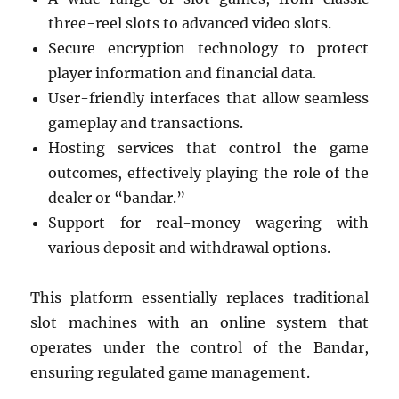
three-reel slots to advanced video slots.
Secure encryption technology to protect
player information and financial data.
User-friendly interfaces that allow seamless
gameplay and transactions.
Hosting services that control the game
outcomes, effectively playing the role of the
dealer or “bandar.”
Support for real-money wagering with
various deposit and withdrawal options.
This platform essentially replaces traditional
slot machines with an online system that
operates under the control of the Bandar,
ensuring regulated game management.