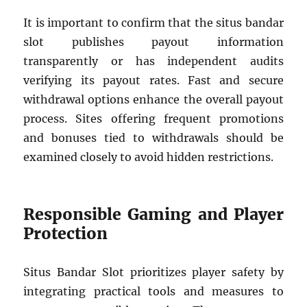
It is important to confirm that the situs bandar
slot publishes payout information
transparently or has independent audits
verifying its payout rates. Fast and secure
withdrawal options enhance the overall payout
process. Sites offering frequent promotions
and bonuses tied to withdrawals should be
examined closely to avoid hidden restrictions.
Responsible Gaming and Player
Protection
Situs Bandar Slot prioritizes player safety by
integrating practical tools and measures to