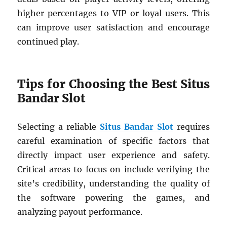
higher percentages to VIP or loyal users. This
can improve user satisfaction and encourage
continued play.
Tips for Choosing the Best Situs
Bandar Slot
Selecting a reliable
Situs Bandar Slot
requires
careful examination of specific factors that
directly impact user experience and safety.
Critical areas to focus on include verifying the
site’s credibility, understanding the quality of
the software powering the games, and
analyzing payout performance.