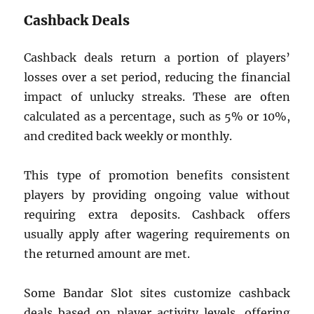
Cashback Deals
Cashback deals return a portion of players’
losses over a set period, reducing the financial
impact of unlucky streaks. These are often
calculated as a percentage, such as 5% or 10%,
and credited back weekly or monthly.
This type of promotion benefits consistent
players by providing ongoing value without
requiring extra deposits. Cashback offers
usually apply after wagering requirements on
the returned amount are met.
Some Bandar Slot sites customize cashback
deals based on player activity levels, offering