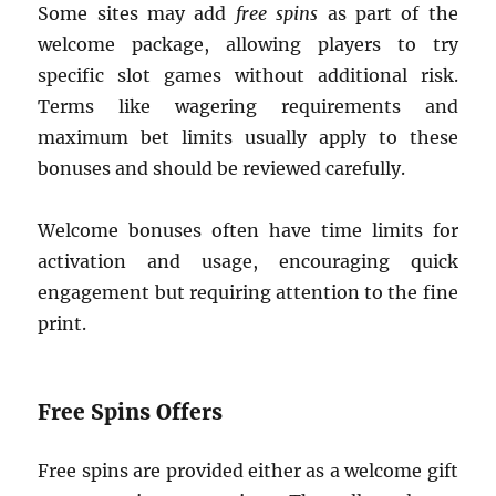
Some sites may add
free spins
as part of the
welcome package, allowing players to try
specific slot games without additional risk.
Terms like wagering requirements and
maximum bet limits usually apply to these
bonuses and should be reviewed carefully.
Welcome bonuses often have time limits for
activation and usage, encouraging quick
engagement but requiring attention to the fine
print.
Free Spins Offers
Free spins are provided either as a welcome gift