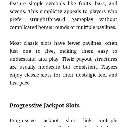
feature simple symbols like fruits, bars, and
sevens. This simplicity appeals to players who
prefer straightforward gameplay without
complicated bonus rounds or multiple paylines.
Most classic slots have fewer paylines, often
just one to five, making them easy to
understand and play. Their payout structures
are usually moderate but consistent. Players
enjoy classic slots for their nostalgic feel and
fast pace.
Progressive Jackpot Slots
Progressive jackpot slots link multiple